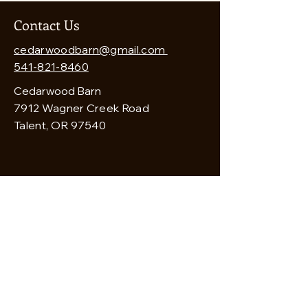
Contact Us
cedarwoodbarn@gmail.com
541-821-8460
Cedarwood Barn
7912 Wagner Creek Road
Talent, OR 97540