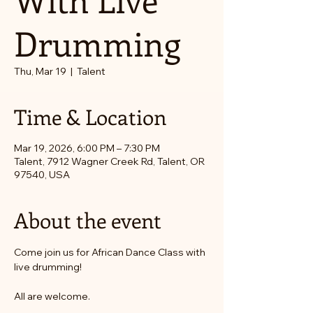
Drumming
Thu, Mar 19
  |  
Talent
Time & Location
Mar 19, 2026, 6:00 PM – 7:30 PM
Talent, 7912 Wagner Creek Rd, Talent, OR
97540, USA
About the event
Come join us for African Dance Class with 
live drumming! 
All are welcome. 