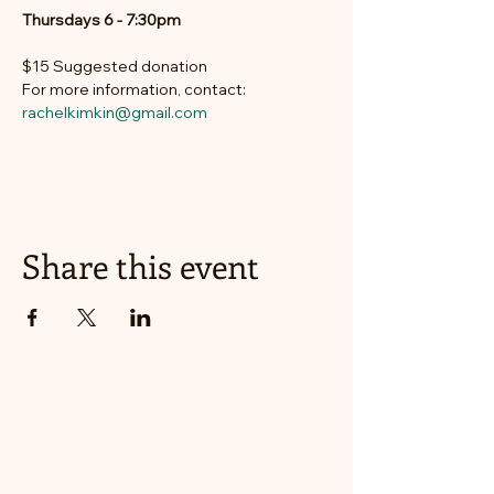
Thursdays 6 - 7:30pm
$15 Suggested donation
For more information, contact: 
rachelkimkin@gmail.com
Share this event