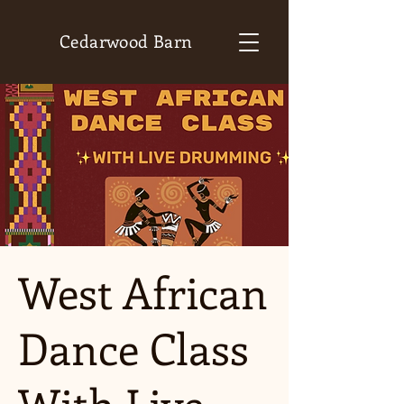
Cedarwood Barn
West African
Dance Class
With Live