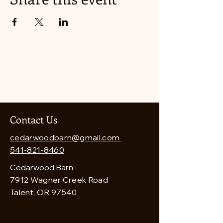
Contact Us
cedarwoodbarn@gmail.com
541-821-8460
Cedarwood Barn
7912 Wagner Creek Road
Talent, OR 97540