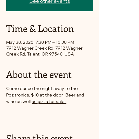
See other events
Time & Location
May 30, 2025, 7:30 PM – 10:30 PM
7912 Wagner Creek Rd, 7912 Wagner
Creek Rd, Talent, OR 97540, USA
About the event
Come dance the night away to the 
Pozitronics, $10 at the door.  Beer and 
wine as well 
as pizza for sale. 
Share this event