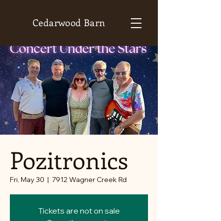
Cedarwood Barn
Pozitronics
Fri, May 30
  |  
7912 Wagner Creek Rd
Tickets are not on sale