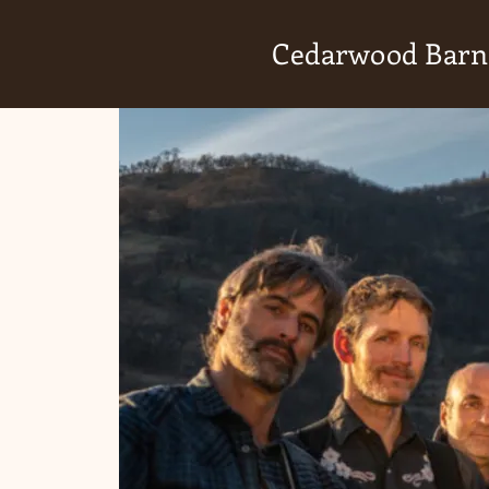
Cedarwood Barn