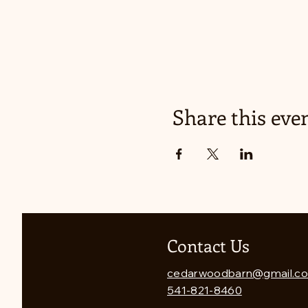
Share this eve
Contact Us
cedarwoodbarn@gmail.c
541-821-8460