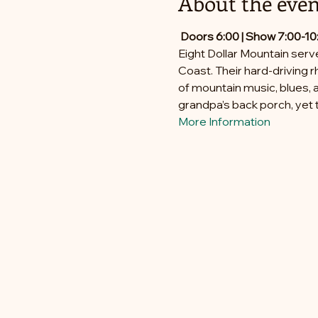
About the even
Doors 6:00 | Show 7:00-10
Eight Dollar Mountain serv
Coast. Their hard-driving r
of mountain music, blues, a
grandpa’s back porch, yet t
More Information