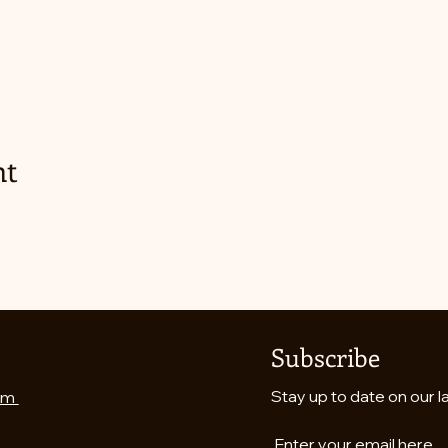
nt
Subscribe
Stay up to date on our l
om
Enter your email here