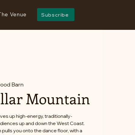
The Venue
Subscribe
ood Barn
llar Mountain
ves up high-energy, traditionally-
audiences up and down the West Coast.
 pulls you onto the dance floor, with a