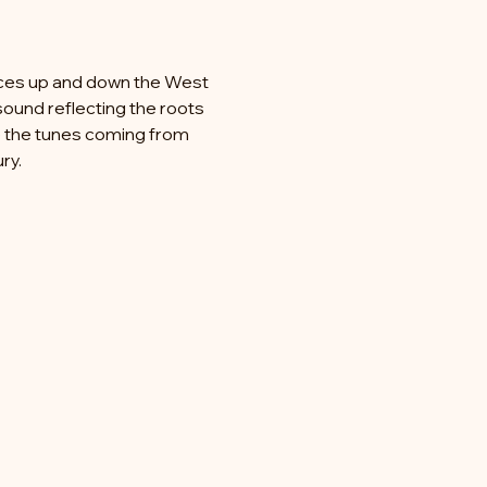
 
ences up and down the West 
sound reflecting the roots 
ke the tunes coming from 
ry.