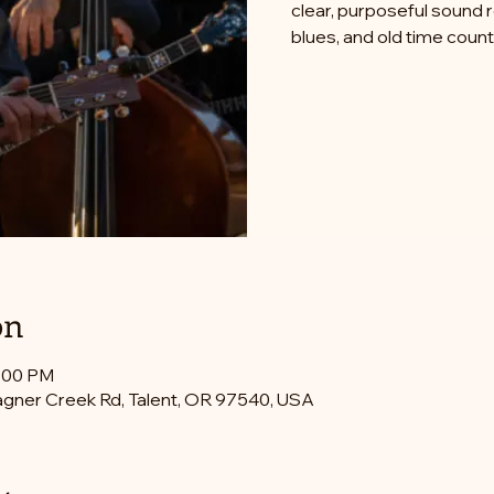
clear, purposeful sound 
blues, and old time count
on
0:00 PM
gner Creek Rd, Talent, OR 97540, USA