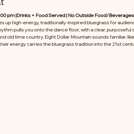
t
:00 pm |
Drinks + Food Served | No Outside Food/Beverages
es up high-energy, traditionally-inspired bluegrass for audi
hythm pulls you onto the dance floor, with a clear, purposeful 
nd old time country. Eight Dollar Mountain sounds familiar, li
heir energy carries the bluegrass tradition into the 21st centu