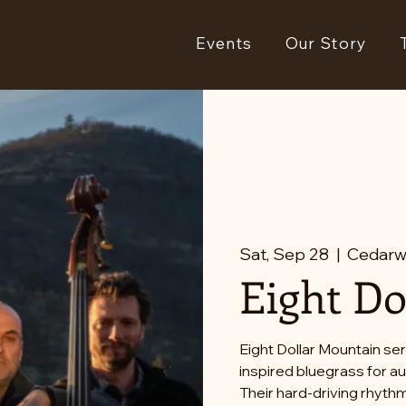
Events
Our Story
Sat, Sep 28
  |  
Cedarw
Eight Do
Eight Dollar Mountain ser
inspired bluegrass for 
Their hard-driving rhythm