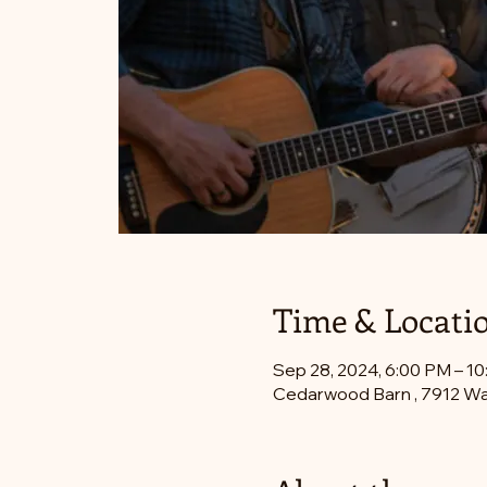
Time & Locati
Sep 28, 2024, 6:00 PM – 1
Cedarwood Barn , 7912 Wa