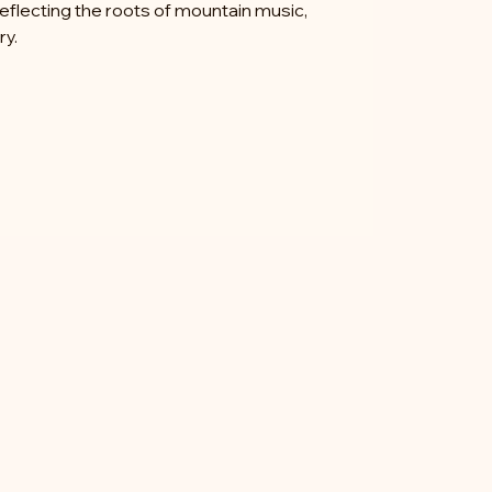
reflecting the roots of mountain music,
ry.