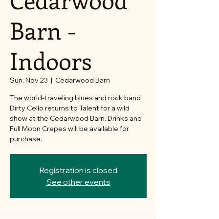
Barn -
Indoors
Sun, Nov 23
  |  
Cedarwood Barn
The world-traveling blues and rock band
Dirty Cello returns to Talent for a wild
show at the Cedarwood Barn. Drinks and
Full Moon Crepes will be available for
purchase.
Registration is closed
See other events