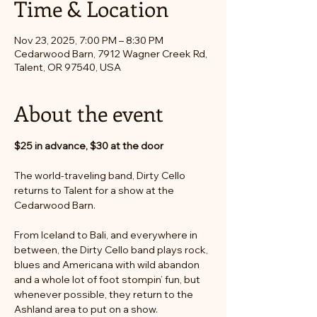
Time & Location
Nov 23, 2025, 7:00 PM – 8:30 PM
Cedarwood Barn, 7912 Wagner Creek Rd,
Talent, OR 97540, USA
About the event
$25 in advance, $30 at the door
The world-traveling band, Dirty Cello 
returns to Talent for a show at the 
Cedarwood Barn.
From Iceland to Bali, and everywhere in 
between, the Dirty Cello band plays rock, 
blues and Americana with wild abandon 
and a whole lot of foot stompin’ fun, but 
whenever possible, they return to the 
Ashland area to put on a show.