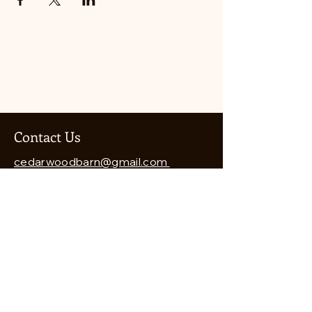
Contact Us
cedarwoodbarn@gmail.com
541-821-8460
Cedarwood Barn
7912 Wagner Creek Road
Talent, OR 97540