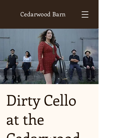
Cedarwood Barn
Dirty Cello
at the
Cedarwood