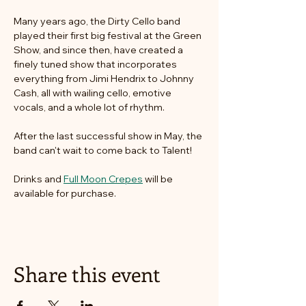
Many years ago, the Dirty Cello band 
played their first big festival at the Green 
Show, and since then, have created a 
finely tuned show that incorporates 
everything from Jimi Hendrix to Johnny 
Cash, all with wailing cello, emotive 
vocals, and a whole lot of rhythm.
After the last successful show in May, the 
band can't wait to come back to Talent! 
Drinks and 
Full Moon Crepes
 will be 
available for purchase. 
Share this event