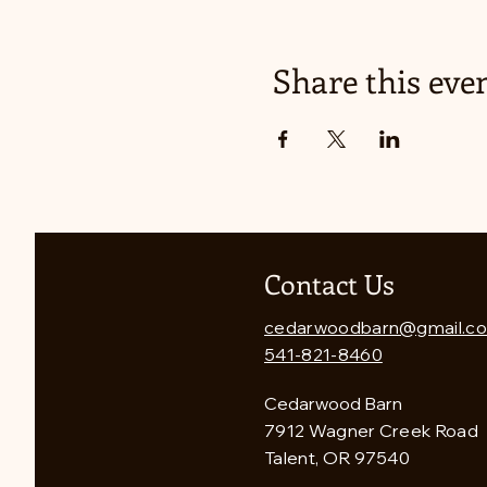
Share this eve
Contact Us
cedarwoodbarn@gmail.c
541-821-8460
Cedarwood Barn
7912 Wagner Creek Road
Talent, OR 97540