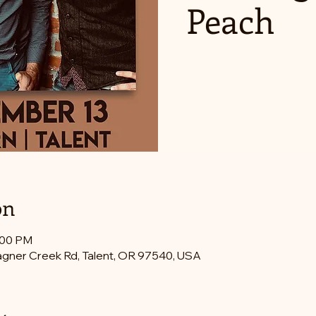
Peach
on
:00 PM
gner Creek Rd, Talent, OR 97540, USA