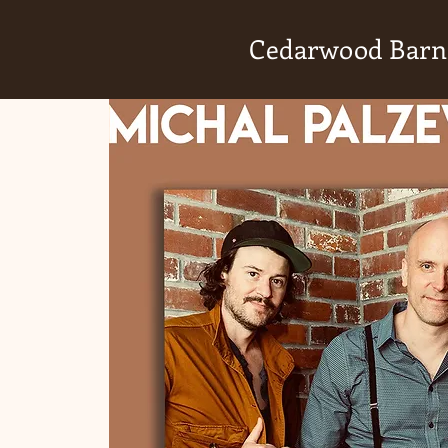
Cedarwood Barn