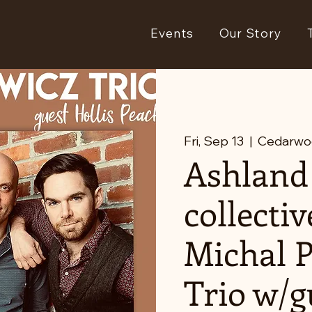
Events
Our Story
Fri, Sep 13
  |  
Cedarwo
Ashland
collectiv
Michal 
Trio w/g