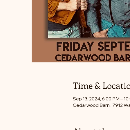
Time & Locati
Sep 13, 2024, 6:00 PM – 10
Cedarwood Barn , 7912 Wa