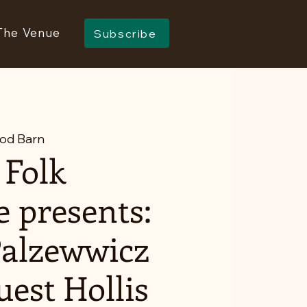
The Venue
Subscribe
od Barn
 Folk
e presents:
Palzewwicz
uest Hollis