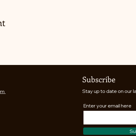
nt
Subscribe
Stay up to date on our l
om
Enter your email here
Su