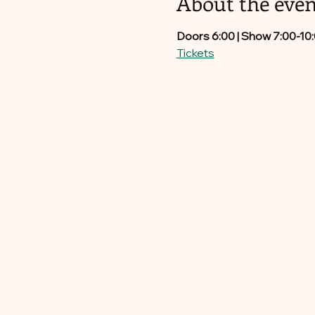
About the even
Doors 6:00 | Show 7:00-10
Tickets