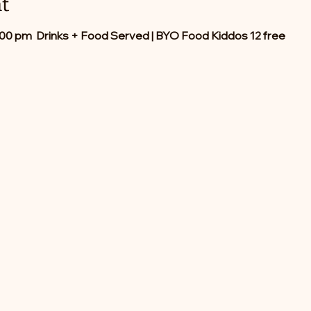
t
:00 pm  Drinks + Food Served | BYO Food Kiddos 12 free