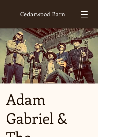
Cedarwood Barn
Adam
Gabriel &
The