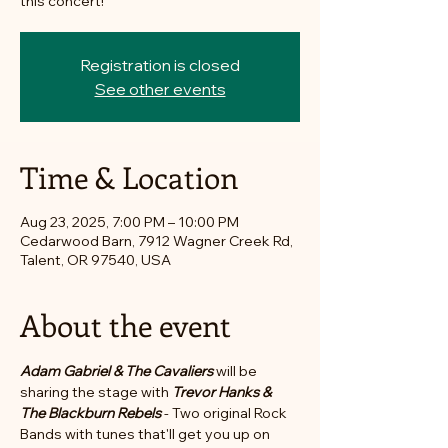
this concert!
Registration is closed
See other events
Time & Location
Aug 23, 2025, 7:00 PM – 10:00 PM
Cedarwood Barn, 7912 Wagner Creek Rd,
Talent, OR 97540, USA
About the event
Adam Gabriel & The Cavaliers
 will be 
sharing the stage with 
Trevor Hanks & 
The Blackburn Rebels
 - Two original Rock 
Bands with tunes that'll get you up on 