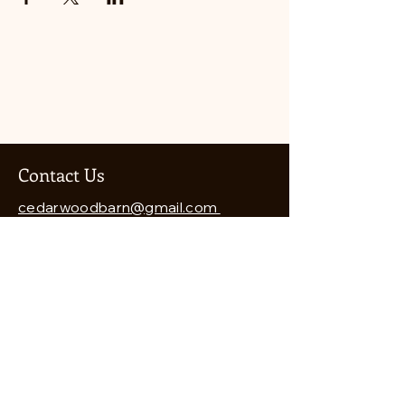
Contact Us
cedarwoodbarn@gmail.com
541-821-8460
Cedarwood Barn
7912 Wagner Creek Road
Talent, OR 97540