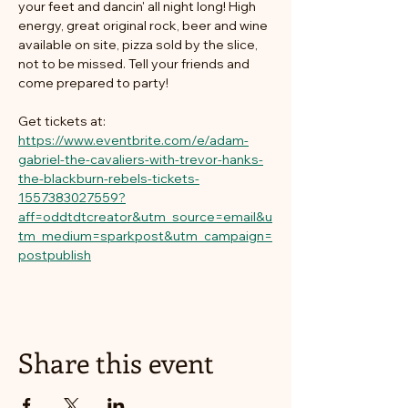
your feet and dancin' all night long! High 
energy, great original rock, beer and wine 
available on site, pizza sold by the slice, 
not to be missed. Tell your friends and 
come prepared to party!
Get tickets at: 
https://www.eventbrite.com/e/adam-
gabriel-the-cavaliers-with-trevor-hanks-
the-blackburn-rebels-tickets-
1557383027559?
aff=oddtdtcreator&utm_source=email&u
tm_medium=sparkpost&utm_campaign=
postpublish
Share this event