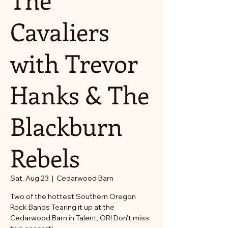
Cavaliers
with Trevor
Hanks & The
Blackburn
Rebels
Sat, Aug 23
  |  
Cedarwood Barn
Two of the hottest Southern Oregon
Rock Bands Tearing it up at the
Cedarwood Barn in Talent, OR! Don't miss